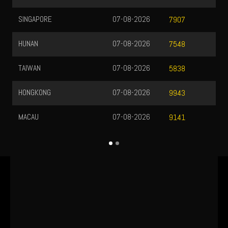
SINGAPORE
07-08-2026
7907
HUNAN
07-08-2026
7548
TAIWAN
07-08-2026
5838
HONGKONG
07-08-2026
9943
MACAU
07-08-2026
9141