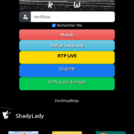
Remember Me
Masuk
Daftar Sekarang
RTP LIVE
Grup FB
VPN gratis & ringan
Desktop
Wap
ShadyLady