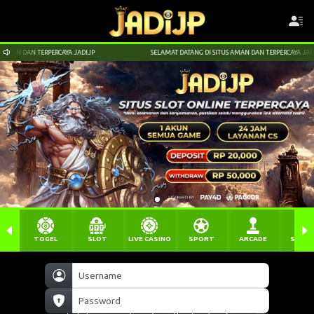
N DAN TERPERCAYA JADIJP
SELAMAT DATANG DI SITUS AMAN DAN TERPERCAYA JADIJP
TOGEL
SLOT
LIVE CASINO
SPORT
ARCADE
SABU