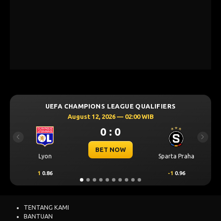
LEAGUE QUALIFIERS
UEFA CHAMPIONS LEAGU
26 — 02:00 WIB
August 12, 2026 — 0
: 0
0 : 0
Previous
Next
 NOW
BET NOW
Sparta Praha
SK Sturm Graz
-1
0.96
-0.5
0.95
TENTANG KAMI
BANTUAN