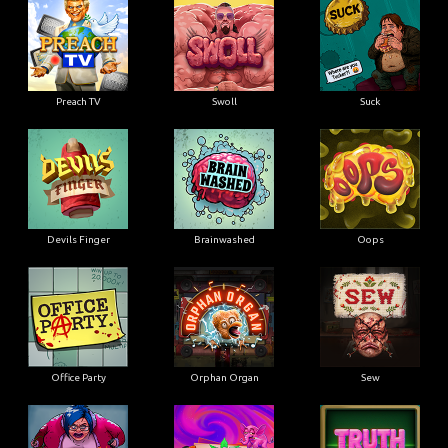
Preach TV
Swoll
Suck
Devils Finger
Brainwashed
Oops
Office Party
Orphan Organ
Sew