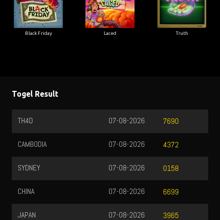
Black Friday
Laced
Truth
Togel Result
TH4D
07-08-2026
7690
CAMBODIA
07-08-2026
4372
SYDNEY
07-08-2026
0158
CHINA
07-08-2026
6699
JAPAN
07-08-2026
3965