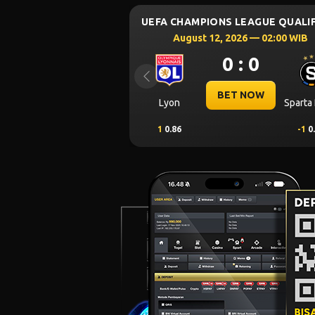
UEFA CHAMPIONS LEAGUE QUALIF
August 11, 2026 — 22:59 WIB
0 : 0
Previous
BET NOW
Union 
Bodo Glimt
Gill
0.75
0.82
-0.75