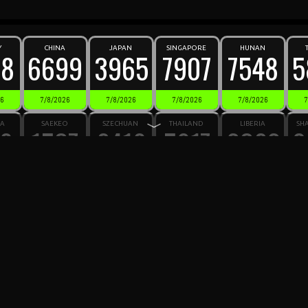
Y
CHINA
JAPAN
SINGAPORE
HUNAN
58
6699
3965
7907
7548
5
26
7/8/2026
7/8/2026
7/8/2026
7/8/2026
7
IA
SAEKEO
SZECHUAN
THAILAND
LIBERIA
SH
18
1537
2418
5917
6326
0
26
7/8/2026
7/8/2026
7/8/2026
7/8/2026
7