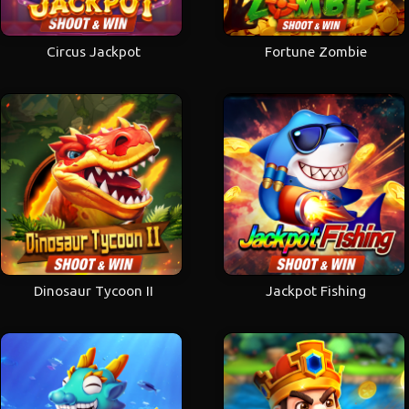
Circus Jackpot
Fortune Zombie
Dinosaur Tycoon II
Jackpot Fishing