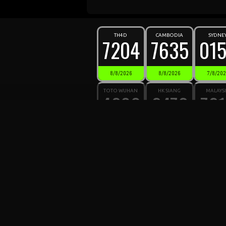
TH4D
CAMBODIA
SYDNE
7204
7635
01
8/8/2026
8/8/2026
7/8/20
TOTO WUHAN
HK SIANG
MALAYS
4280
2476
72
8/8/2026
8/8/2026
7/8/20