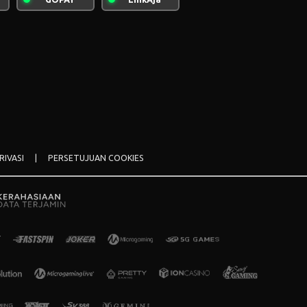
GOPAY
LinkAja
RIVASI
|
PERSETUJUAN COOKIES