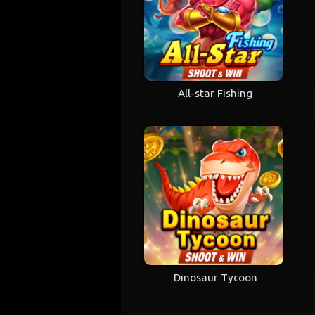
All-star Fishing
Dinosaur Tycoon