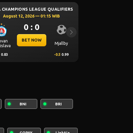
FOOTBALL F24 INTERNATIONAL
FRIENDLY
August 8, 2026 — 12:15 WIB
0 : 1
Next
BET NOW
Wales
e-France
-0.73
1
0.49
BNI
BRI