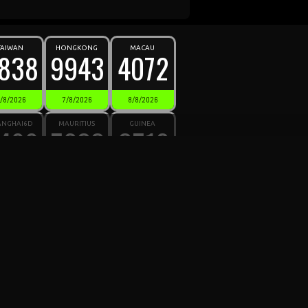
TAIWAN
HONGKONG
MACAU
838
9943
4072
/8/2026
7/8/2026
8/8/2026
ANGHAI6D
MAURITIUS
GUINEA
499
5633
3512
/8/2026
7/8/2026
7/8/2026