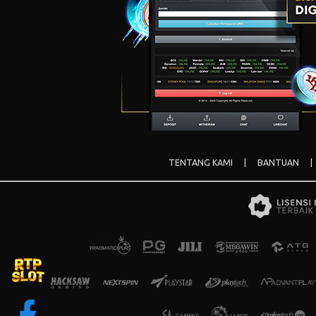
TENTANG KAMI
|
BANTUAN
|