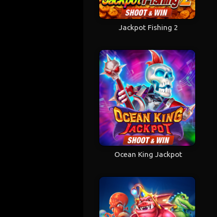
Jackpot Fishing 2
Ocean King Jackpot