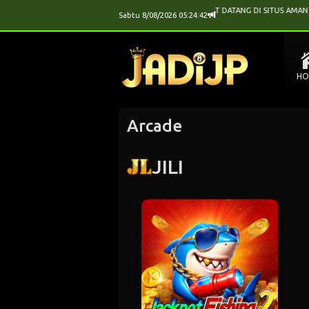
SELAMAT DATANG DI SITUS AMAN DAN T
Sabtu 8/08/2026 05:24:43
HO
Arcade
JILI