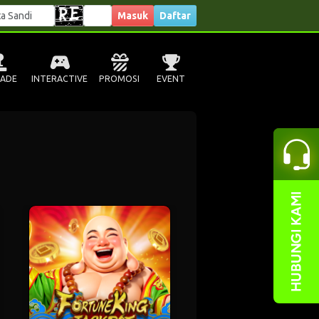
 JADIJP
Masuk
Daftar
ADE
INTERACTIVE
PROMOSI
EVENT