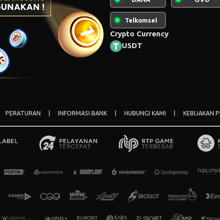
DANA
OVO
Telkomsel
Crypto Currency
USDT
PERATURAN
|
INFORMASI BANK
|
HUBUNGI KAMI
|
KEBIJAKAN P