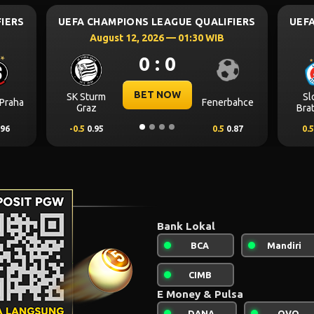
IERS
E-FOOTBALL F24 ELITE CLUB FRIENDLY
E-
August 8, 2026 — 12:15 WIB
1 : 1
BET NOW
Saint-
e-RB Leipzig
e-Feyenoord
oise
e-
1.00
1
0.52
-1
-0.76
-1
Bank Lokal
BCA
Mandiri
CIMB
E Money & Pulsa