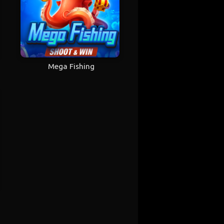
Mega Fishing