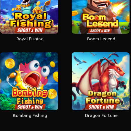
Royal Fishing
Boom Legend
Bombing Fishing
Dragon Fortune