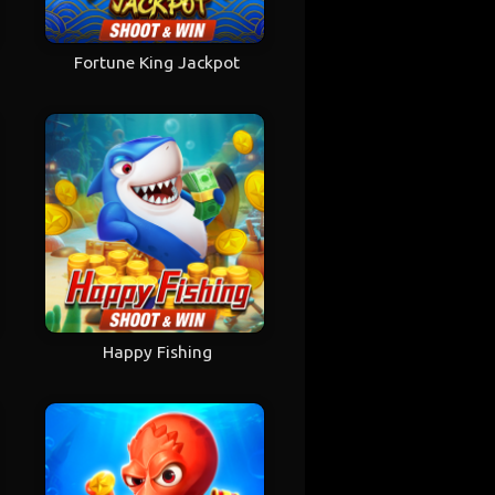
Fortune King Jackpot
Happy Fishing