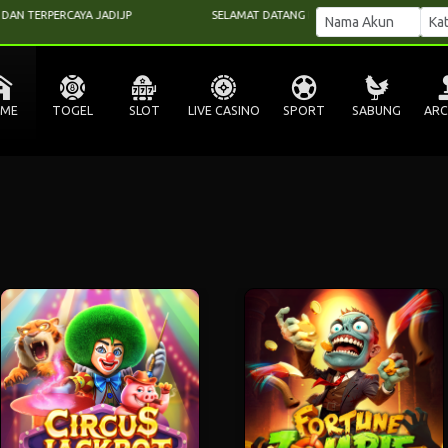
ERPERCAYA JADIJP
SELAMAT DATANG DI SITUS AMAN DAN TERPERCAYA
ME
TOGEL
SLOT
LIVE CASINO
SPORT
SABUNG
ARC