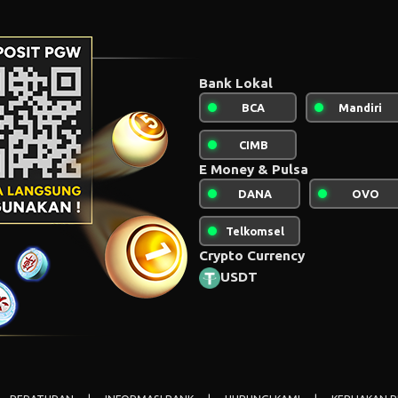
Bank Lokal
BCA
Mandiri
CIMB
E Money & Pulsa
DANA
OVO
Telkomsel
Crypto Currency
USDT