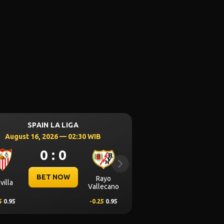
/8/2026
8/8/2026
8/8/2026
ta
Neon Party 1000
FA EUROPA LEAGUE QUALIFIERS
August 14, 2026 — 00:30 WIB
0 : 0
Next
BET NOW
ingur
Thun
kjavik
rland
Aladdin's Lamp
0
0.87
0.00
0.91