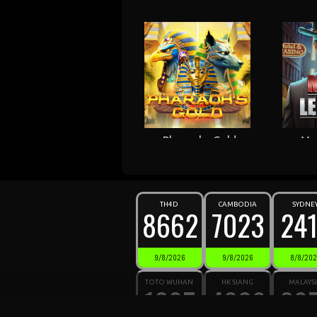
Pharaohs Gold
Ma
TH4D
CAMBODIA
SYDNE
8662
7023
24
9/8/2026
9/8/2026
8/8/20
TOTO WUHAN
HK SIANG
MALAYS
1695
4008
68
Kunoichi Bounty
Frui