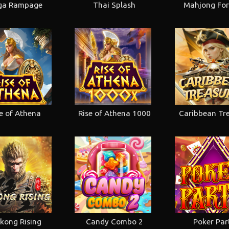
ga Rampage
Thai Splash
Mahjong For
e of Athena
Rise of Athena 1000
Caribbean Tr
kong Rising
Candy Combo 2
Poker Par