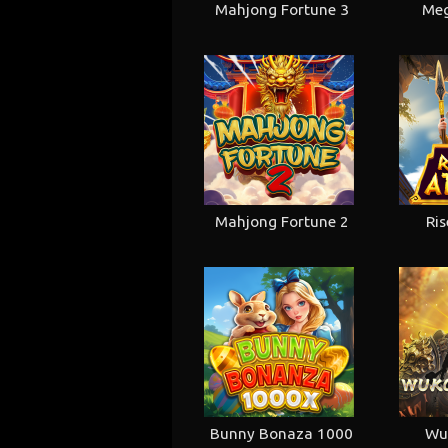
Mahjong Fortune 3
Me
Mahjong Fortune 2
Ris
Bunny Bonaza 1000
Wu