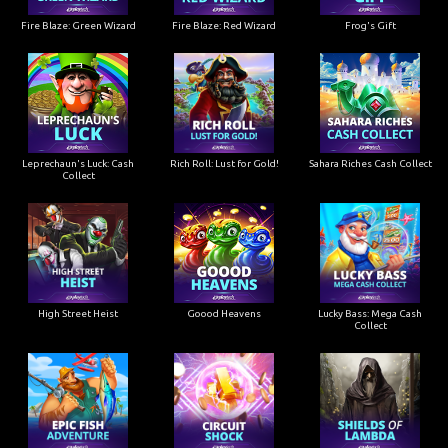
Fire Blaze: Green Wizard
Fire Blaze: Red Wizard
Frog's Gift
Leprechaun's Luck: Cash
Rich Roll: Lust for Gold!
Sahara Riches Cash Collect
Collect
High Street Heist
Goood Heavens
Lucky Bass: Mega Cash
Collect