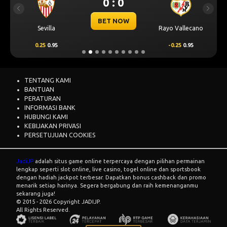
0 : 0
Previous
Next
BET NOW
Sevilla
Rayo Vallecano
0.25
0.95
-0.25
0.95
TENTANG KAMI
BANTUAN
PERATURAN
INFORMASI BANK
HUBUNGI KAMI
KEBIJAKAN PRIVASI
PERSETUJUAN COOKIES
JadiJP
adalah situs game online terpercaya dengan pilihan permainan
lengkap seperti slot online, live casino, togel online dan sportsbook
dengan hadiah jackpot terbesar. Dapatkan bonus cashback dan promo
menarik setiap harinya. Segera bergabung dan raih kemenanganmu
sekarang juga!
© 2015 - 2026 Copyright JADIJP.
All Rights Reserved.