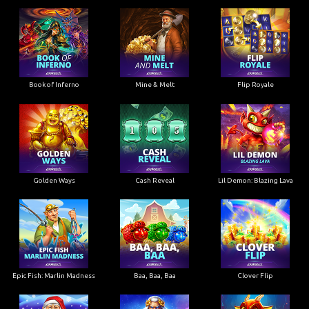
Book of Inferno
Mine & Melt
Flip Royale
Golden Ways
Cash Reveal
Lil Demon: Blazing Lava
Epic Fish: Marlin Madness
Baa, Baa, Baa
Clover Flip