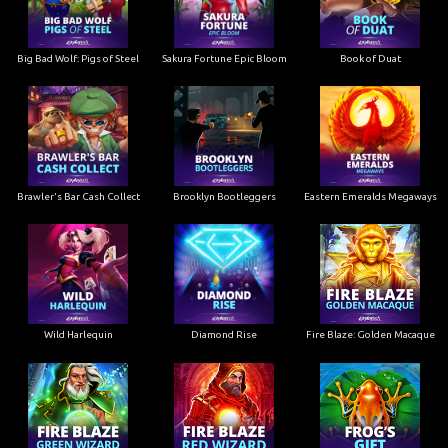
Big Bad Wolf: Pigs of Steel
Sakura Fortune Epic Bloom
Book of Duat
Brawler's Bar Cash Collect
Brooklyn Bootleggers
Eastern Emeralds Megaways
Wild Harlequin
Diamond Rise
Fire Blaze: Golden Macaque