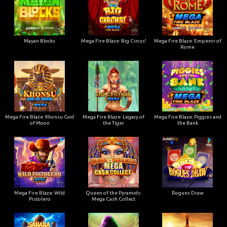
Mayan Blocks
Mega Fire Blaze: Big Circus!
Mega Fire Blaze: Emperor of
Rome
Mega Fire Blaze: Khonsu God
Mega Fire Blaze: Legacy of
Mega Fire Blaze: Piggies and
of Moon
the Tiger
the Bank
Mega Fire Blaze: Wild
Queen of the Pyramids:
Rogues Draw
Pistolero
Mega Cash Collect