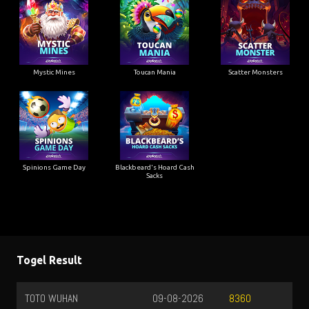
Mystic Mines
Toucan Mania
Scatter Monsters
Spinions Game Day
Blackbeard's Hoard Cash
Sacks
Togel Result
TOTO WUHAN
09-08-2026
8360