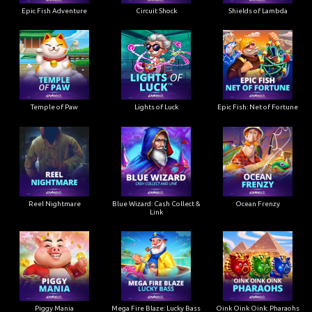
Epic Fish Adventure
Circuit Shock
Shields of Lambda
Temple of Paw
Lights of Luck
Epic Fish: Net of Fortune
Reel Nightmare
Blue Wizard: Cash Collect &
Ocean Frenzy
Link
Piggy Mania
Mega Fire Blaze: Lucky Bass
Oink Oink Oink: Pharaohs