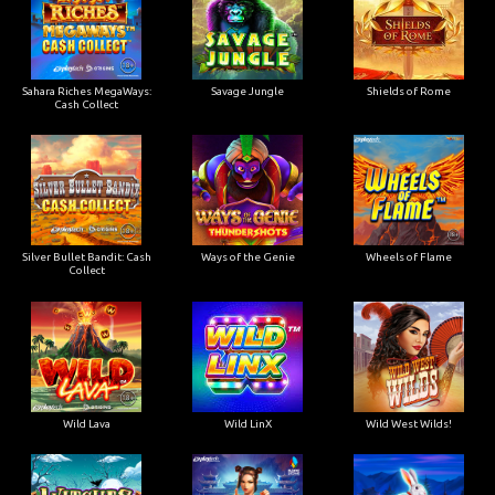
Sahara Riches MegaWays:
Savage Jungle
Shields of Rome
Cash Collect
Silver Bullet Bandit: Cash
Ways of the Genie
Wheels of Flame
Collect
Wild Lava
Wild LinX
Wild West Wilds!