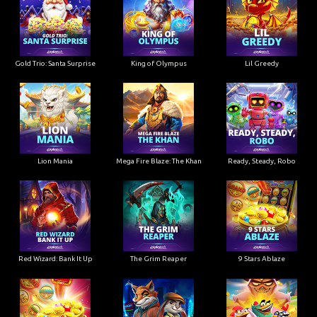
Gold Trio: Santa Surprise
King of Olympus
Lil Greedy
Lion Mania
Mega Fire Blaze: The Khan
Ready, Steady, Robo
Red Wizard: Bank It Up
The Grim Reaper
9 Stars Ablaze