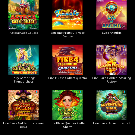
Azteca: Cash Collect
Extreme Fruits Ultimate
Eye of Anubis
Deluxe
Fairy Gathering:
Fire 4: Cash Collect Quattro
Fire Blaze Golden: Amazing
Thundershots
Factory
Fire Blaze Golden: Buccaneer
Fire Blaze Quattro: Celtic
Fire Blaze: Adventure Trail
Bells
Charm