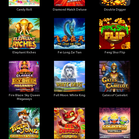
Candy Roll
Diamond Match Deluxe
Double Digger
Elephant Riches
Fei Long Zai Tian
Feng Shui Flip
Fire Blaze: Sky Queen
Full Moon: White King
Gates of Camelot
Megaways