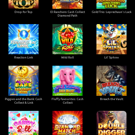
Drop for Top
El Ranchero Cash Collect
Gold Trio: Leprechaun's Luck
Diamond Path
Reaction Link
Wild Roll
Lil' Sphinx
Piggies and the Bank: Cash
Fluffy Favourites: Cash
Breach the Vault
Collect & Link
Collect