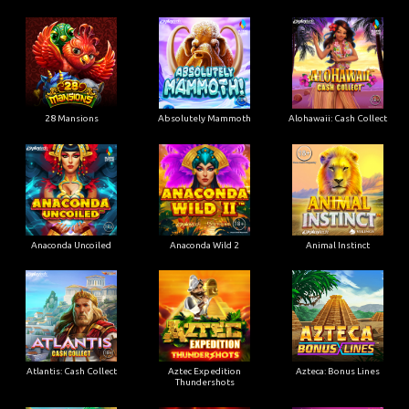
28 Mansions
Absolutely Mammoth
Alohawaii: Cash Collect
Anaconda Uncoiled
Anaconda Wild 2
Animal Instinct
Atlantis: Cash Collect
Aztec Expedition
Azteca: Bonus Lines
Thundershots