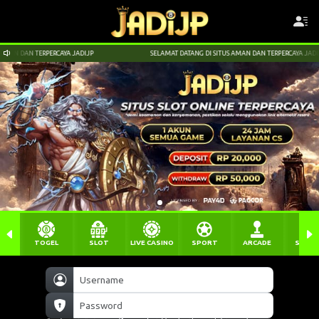
SELAMAT DATANG DI SITUS AMAN DAN TERPERCAYA JADIJP
TOGEL
SLOT
LIVE CASINO
SPORT
ARCADE
SABU