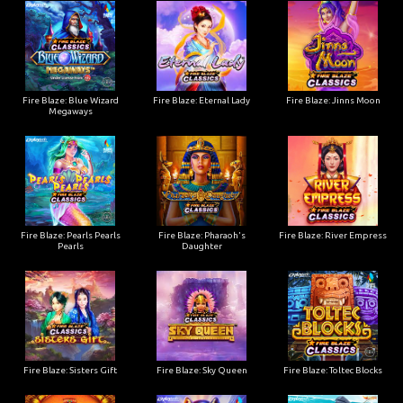
Fire Blaze: Blue Wizard
Fire Blaze: Eternal Lady
Fire Blaze: Jinns Moon
Megaways
Fire Blaze: Pearls Pearls
Fire Blaze: Pharaoh's
Fire Blaze: River Empress
Pearls
Daughter
Fire Blaze: Sisters Gift
Fire Blaze: Sky Queen
Fire Blaze: Toltec Blocks