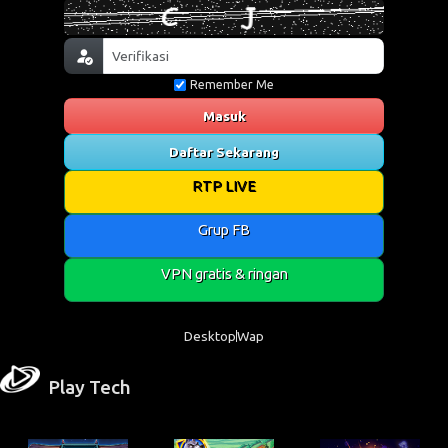
Remember Me
Masuk
Daftar Sekarang
RTP LIVE
Grup FB
VPN gratis & ringan
Desktop
Wap
Play Tech