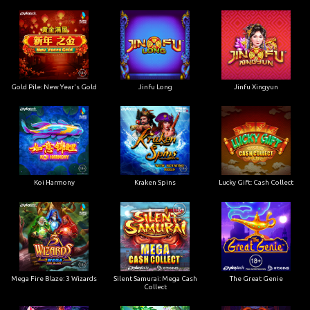
Gold Pile: New Year's Gold
Jinfu Long
Jinfu Xingyun
Koi Harmony
Kraken Spins
Lucky Gift: Cash Collect
Mega Fire Blaze: 3 Wizards
Silent Samurai: Mega Cash
The Great Genie
Collect