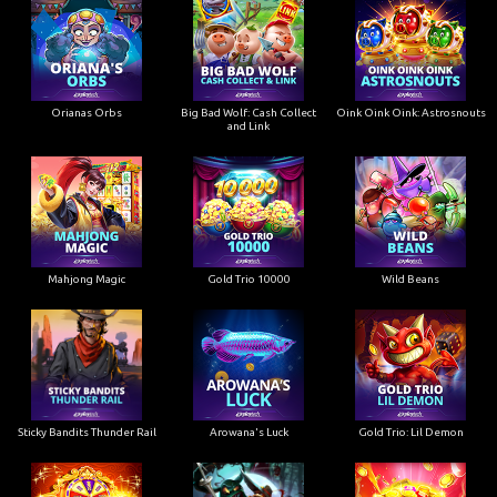
Orianas Orbs
Big Bad Wolf: Cash Collect
Oink Oink Oink: Astrosnouts
and Link
Mahjong Magic
Gold Trio 10000
Wild Beans
Sticky Bandits Thunder Rail
Arowana's Luck
Gold Trio: Lil Demon