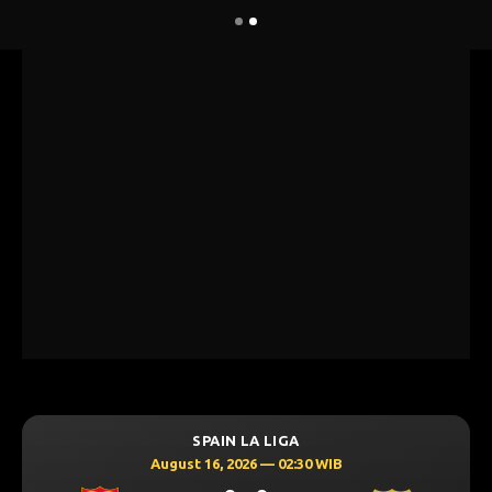
SPAIN LA LIGA
August 16, 2026 — 02:30 WIB