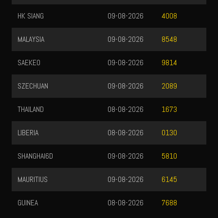
HK SIANG
09-08-2026
4008
MALAYSIA
09-08-2026
8548
SAEKEO
09-08-2026
9814
SZECHUAN
09-08-2026
2089
THAILAND
08-08-2026
1673
LIBERIA
08-08-2026
0130
SHANGHAI6D
09-08-2026
5810
MAURITIUS
09-08-2026
6145
GUINEA
08-08-2026
7688