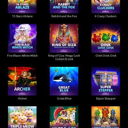
15 Stars Ablaze
Rabbit and the Fox
4 Crazy Cluckers
Fire Blaze: White Witch
King of Giza: Mega Cash
Oink Oink Oink
Collect & Link
Archer
Great Blue
Super Stepper