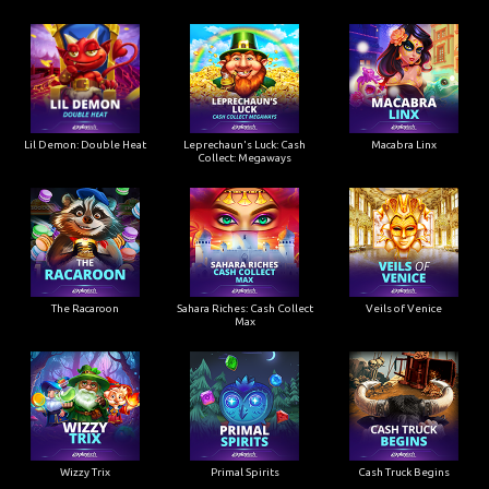
Lil Demon: Double Heat
Leprechaun's Luck: Cash
Macabra Linx
Collect: Megaways
The Racaroon
Sahara Riches: Cash Collect
Veils of Venice
Max
Wizzy Trix
Primal Spirits
Cash Truck Begins