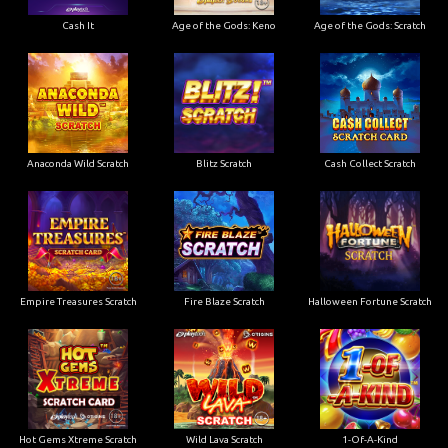
Cash It
Age of the Gods: Keno
Age of the Gods: Scratch
Anaconda Wild Scratch
Blitz Scratch
Cash Collect Scratch
Empire Treasures Scratch
Fire Blaze Scratch
Halloween Fortune Scratch
Hot Gems Xtreme Scratch
Wild Lava Scratch
1-Of-A-Kind