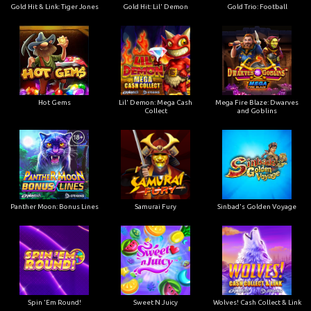
Gold Hit & Link: Tiger Jones
Gold Hit: Lil' Demon
Gold Trio: Football
Hot Gems
Lil' Demon: Mega Cash
Mega Fire Blaze: Dwarves
Collect
and Goblins
Panther Moon: Bonus Lines
Samurai Fury
Sinbad's Golden Voyage
Spin 'Em Round!
Sweet N Juicy
Wolves! Cash Collect & Link