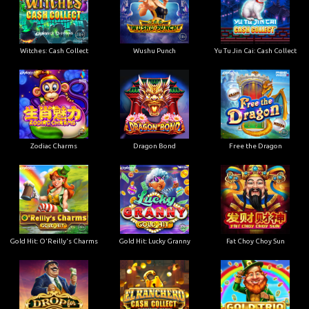
Witches: Cash Collect
Wushu Punch
Yu Tu Jin Cai: Cash Collect
Zodiac Charms
Dragon Bond
Free the Dragon
Gold Hit: O'Reilly's Charms
Gold Hit: Lucky Granny
Fat Choy Choy Sun