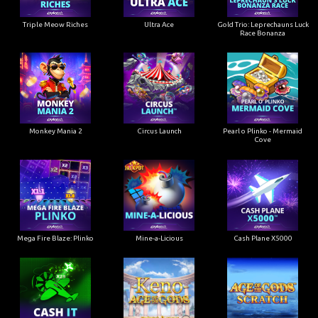
Triple Meow Riches
Ultra Ace
Gold Trio: Leprechauns Luck
Race Bonanza
Monkey Mania 2
Circus Launch
Pearl o Plinko - Mermaid
Cove
Mega Fire Blaze: Plinko
Mine-a-Licious
Cash Plane X5000