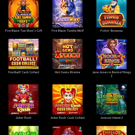
Fire Blaze: Tsai Shen's Gift
Fire Blaze: Tundra Wolf
Fishin' Bonanza
Football! Cash Collect
Hot Gems Xtreme
Jane Jones in Book of Kings
2
Joker Rush
Joker Rush: Cash Collect
Jurassic Island 2