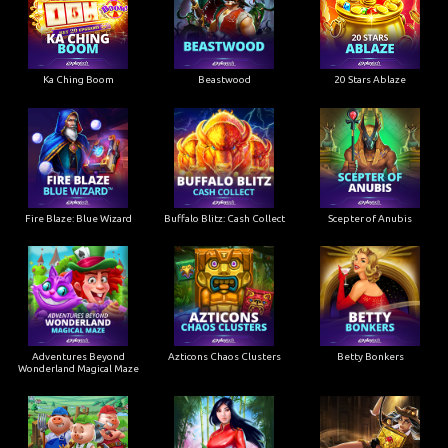
Ka Ching Boom
Beastwood
20 Stars Ablaze
Fire Blaze: Blue Wizard
Buffalo Blitz: Cash Collect
Scepter of Anubis
Adventures Beyond
Azticons Chaos Clusters
Betty Bonkers
Wonderland Magical Maze