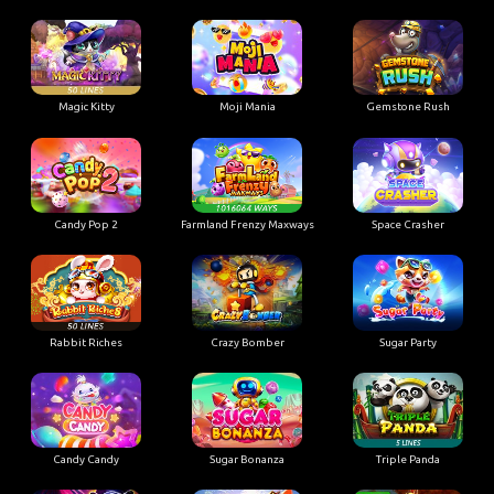
Magic Kitty
Moji Mania
Gemstone Rush
Candy Pop 2
Farmland Frenzy Maxways
Space Crasher
Rabbit Riches
Crazy Bomber
Sugar Party
Candy Candy
Sugar Bonanza
Triple Panda