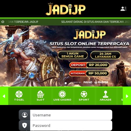
ERCAYA JADIJP
SELAMAT DATANG DI SITUS AMAN DAN TERPERCAYA JADIJP
TOGEL
SLOT
LIVE CASINO
SPORT
ARCADE
SABU