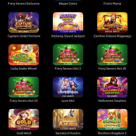
Fiery Sevens Exclusive
Mayan Gems
Fruits Mania
Captain Golds Fortune
Alchemy Quest Jackpot
Caishen Deluxe Megaways
Lucky Snake Wheel
Fiery Sevens Hot 5
Fiery Sevens Hot 20
Fiery Sevens Hot 50
Love Idol
Halloween Vacation
Gold West
Secrets of Anubis
Brothers Kingdom 2