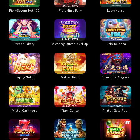
Fiery Sevens Hot 100
Fruit Ninja Fury
Lucky Horse
Sweet Bakery
Alchemy Quest Level Up
Lucky Twin Sea
Happy Neko
Golden Pixiu
5 Fortune Dragons
Mister Cashmore
Tiger Dance
Pirates Gold Rush