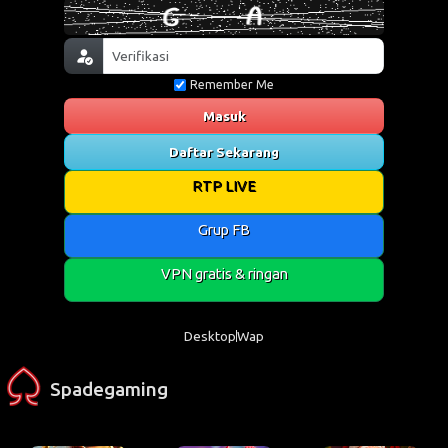
Remember Me
Masuk
Daftar Sekarang
RTP LIVE
Grup FB
VPN gratis & ringan
Desktop
Wap
Spadegaming