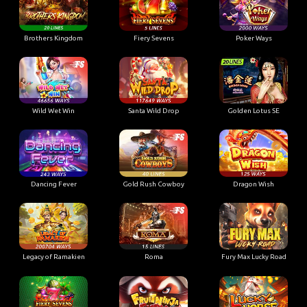
Brothers Kingdom
Fiery Sevens
Poker Ways
Wild Wet Win
Santa Wild Drop
Golden Lotus SE
Dancing Fever
Gold Rush Cowboy
Dragon Wish
Legacy of Ramakien
Roma
Fury Max Lucky Road