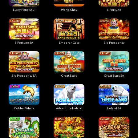
Lucky Feng Shui
Wong Choy
5 Fortune
5 Fortune SA
Emperor Gate
Big Prosperity
Big Prosperity SA
Great Stars
Great Stars SA
Golden Whale
Adventure Iceland
Iceland SA