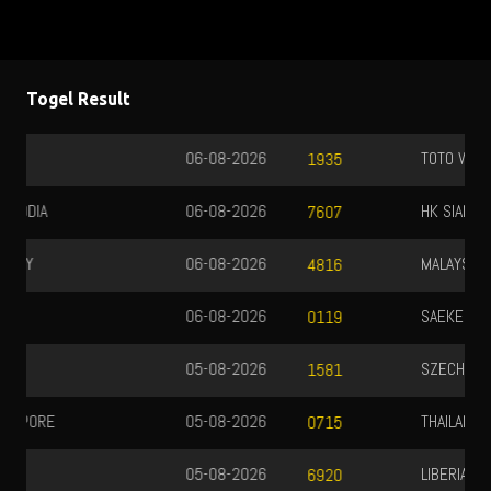
Togel Result
TOTO WUHAN
06-08-2026
4551
HK SIANG
06-08-2026
9220
MALAYSIA
05-08-2026
1592
SAEKEO
06-08-2026
0998
SZECHUAN
06-08-2026
6731
THAILAND
05-08-2026
0519
LIBERIA
05-08-2026
0407