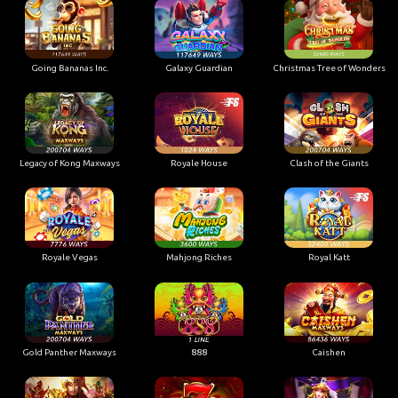
Going Bananas Inc.
Galaxy Guardian
Christmas Tree of Wonders
Legacy of Kong Maxways
Royale House
Clash of the Giants
Royale Vegas
Mahjong Riches
Royal Katt
Gold Panther Maxways
888
Caishen