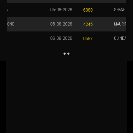
SHANGHAI6D
05-08-2026
3744
MAURITIUS
05-08-2026
7158
GUINEA
05-08-2026
8932