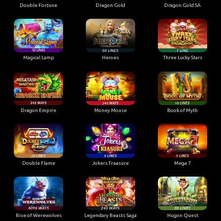
Double Fortune
Dragon Gold
Dragon Gold SA
Magical Lamp
Heroes
Three Lucky Stars
Dragon Empire
Money Mouse
Book of Myth
Double Flame
Jokers Treasure
Mega 7
Rise of Werewolves
Legendary Beasts Saga
Hugon Quest