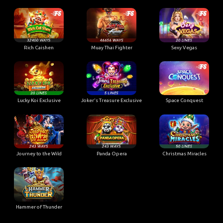
Rich Caishen
Muay Thai Fighter
Sexy Vegas
Lucky Koi Exclusive
Joker's Treasure Exclusive
Space Conquest
Journey to the Wild
Panda Opera
Christmas Miracles
Hammer of Thunder