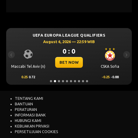
UEFA EUROPA LEAGUE QUALIFIERS
August 6, 2026 — 22:59 WIB
0 : 0
Previous
Next
BET NOW
Maccabi Tel Aviv (n)
CSKA Sofia
0.25
0.72
-0.25
-0.88
TENTANG KAMI
BANTUAN
PERATURAN
INFORMASI BANK
HUBUNGI KAMI
KEBIJAKAN PRIVASI
PERSETUJUAN COOKIES