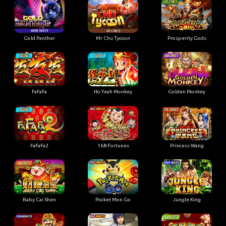
Gold Panther
Mr Chu Tycoon
Prosperity Gods
Golden Monkey
FaFaFa
Ho Yeah Monkey
FaFaFa2
168 Fortunes
Princess Wang
Baby Cai Shen
Pocket Mon Go
Jungle King