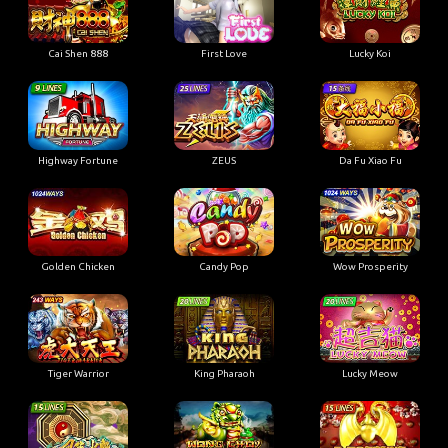
First Love
Cai Shen 888
Lucky Koi
Highway Fortune
ZEUS
Da Fu Xiao Fu
Golden Chicken
Candy Pop
Wow Prosperity
Tiger Warrior
King Pharaoh
Lucky Meow