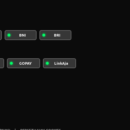
BNI
BRI
rdus
Quantum Of Giza
GOPAY
LinkAja