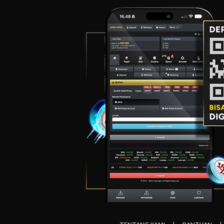
Canyon
Winter Winnings
Great