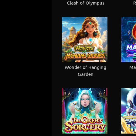
Clash of Olympus
R
Wonder of Hanging
Ma
Garden