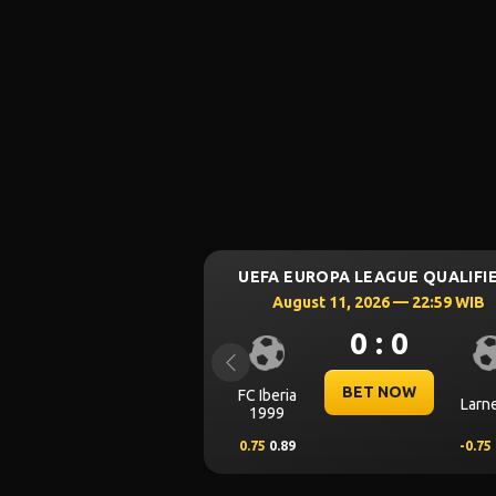
9/8/2026
9/8/2026
8/8/20
Aztec Legacy
Ca
SPAIN LA LIGA
August 16, 2026 — 00:30 WIB
0 : 0
Previous
BET NOW
Alaves
Get
0.00
0.62
0.00
-
Wonders of Grand
Won