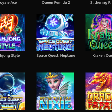
oyale Ace
Queen Femida 2
Slithering R
hjong Style
Space Quest: Neptune
Kraken Qu